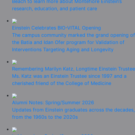
Beach to learn more about Montefiore Einstein’s
research, education, and patient care
Einstein Celebrates BIO-VITAL Opening
The campus community marked the grand opening of
the Batia and Idan Ofer program for Validation of
Interventions Targeting Aging and Longevity
Remembering Marilyn Katz, Longtime Einstein Trustee
Ms. Katz was an Einstein Trustee since 1997 and a
cherished friend of the College of Medicine
Alumni Notes: Spring/Summer 2026
Updates from Einstein graduates across the decades,
from the 1960s to the 2020s