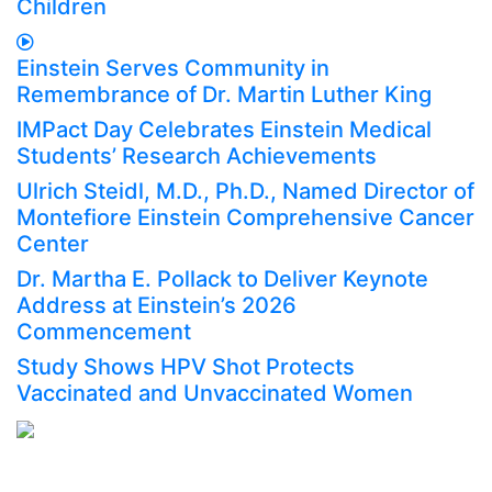
Children
Einstein Serves Community in
Remembrance of Dr. Martin Luther King
IMPact Day Celebrates Einstein Medical
Students’ Research Achievements
Ulrich Steidl, M.D., Ph.D., Named Director of
Montefiore Einstein Comprehensive Cancer
Center
Dr. Martha E. Pollack to Deliver Keynote
Address at Einstein’s 2026
Commencement
Study Shows HPV Shot Protects
Vaccinated and Unvaccinated Women
AFFILIATED WITH