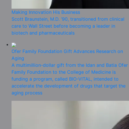
Making Innovation His Business
Scott Braunstein, M.D. ’90, transitioned from clinical
care to Wall Street before becoming a leader in
biotech and pharmaceuticals
Ofer Family Foundation Gift Advances Research on
Aging
A multimillion-dollar gift from the Idan and Batia Ofer
Family Foundation to the College of Medicine is
funding a program, called BIO-VITAL, intended to
accelerate the development of drugs that target the
aging process