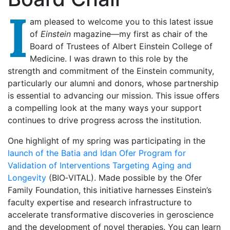
I
am pleased to welcome you to this latest issue
of
Einstein
magazine—my first as chair of the
Board of Trustees of Albert Einstein College of
Medicine. I was drawn to this role by the
strength and commitment of the Einstein community,
particularly our alumni and donors, whose partnership
is essential to advancing our mission. This issue offers
a compelling look at the many ways your support
continues to drive progress across the institution.
One highlight of my spring was participating in the
launch of the Batia and Idan Ofer Program for
Validation of Interventions Targeting Aging and
Longevity
(BIO‑VITAL). Made possible by the Ofer
Family Foundation, this initiative harnesses Einstein’s
faculty expertise and research infrastructure to
accelerate transformative discoveries in geroscience
and the development of novel therapies. You can learn