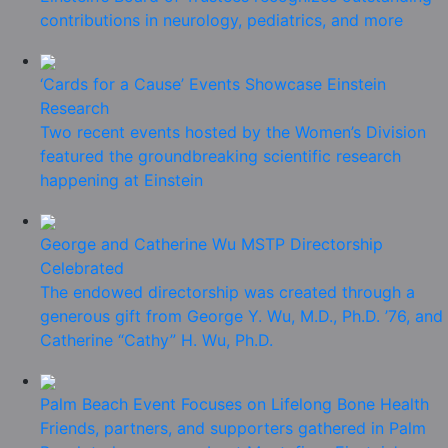
contributions in neurology, pediatrics, and more
‘Cards for a Cause’ Events Showcase Einstein
Research
Two recent events hosted by the Women’s Division
featured the groundbreaking scientific research
happening at Einstein
George and Catherine Wu MSTP Directorship
Celebrated
The endowed directorship was created through a
generous gift from George Y. Wu, M.D., Ph.D. ’76, and
Catherine “Cathy” H. Wu, Ph.D.
Palm Beach Event Focuses on Lifelong Bone Health
Friends, partners, and supporters gathered in Palm