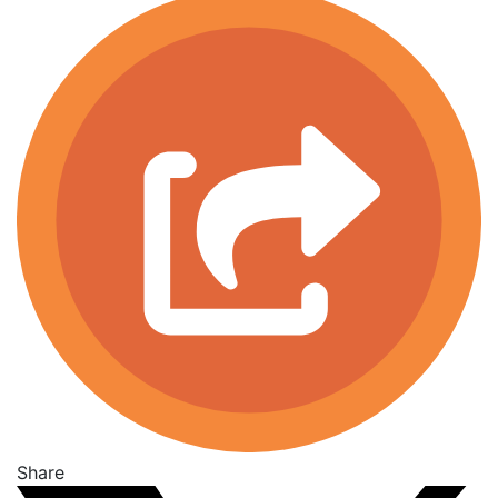
Share