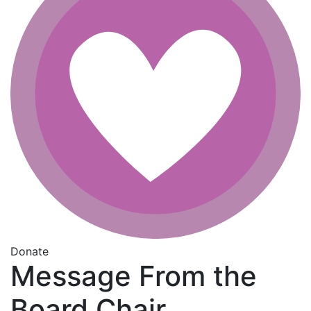
Donate
Message From the
Board Chair