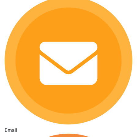
Email