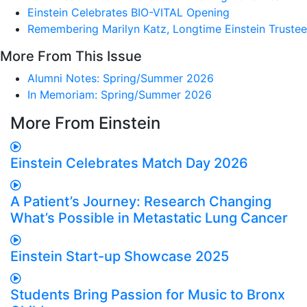
Einstein Celebrates BIO-VITAL Opening
Remembering Marilyn Katz, Longtime Einstein Trustee
More From This Issue
Alumni Notes: Spring/Summer 2026
In Memoriam: Spring/Summer 2026
More From Einstein
Einstein Celebrates Match Day 2026
A Patient’s Journey: Research Changing
What’s Possible in Metastatic Lung Cancer
Einstein Start-up Showcase 2025
Students Bring Passion for Music to Bronx