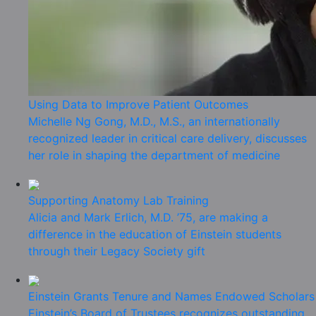
Using Data to Improve Patient Outcomes
Michelle Ng Gong, M.D., M.S., an internationally
recognized leader in critical care delivery, discusses
her role in shaping the department of medicine
Supporting Anatomy Lab Training
Alicia and Mark Erlich, M.D. ’75, are making a
difference in the education of Einstein students
through their Legacy Society gift
Einstein Grants Tenure and Names Endowed Scholars
Einstein’s Board of Trustees recognizes outstanding