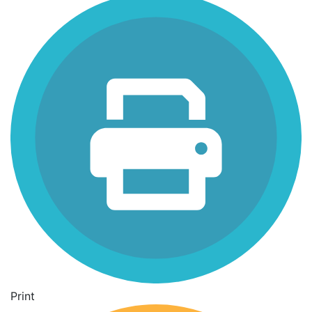
Print