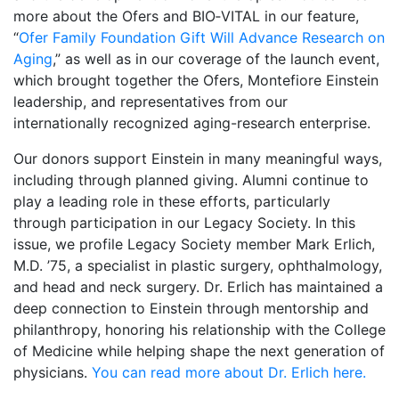
more about the Ofers and BIO‑VITAL in our feature,
“
Ofer Family Foundation Gift Will Advance Research on
Aging
,” as well as in our coverage of the launch event,
which brought together the Ofers, Montefiore Einstein
leadership, and representatives from our
internationally recognized aging-research enterprise.
Our donors support Einstein in many meaningful ways,
including through planned giving. Alumni continue to
play a leading role in these efforts, particularly
through participation in our Legacy Society. In this
issue, we profile Legacy Society member Mark Erlich,
M.D. ’75, a specialist in plastic surgery, ophthalmology,
and head and neck surgery. Dr. Erlich has maintained a
deep connection to Einstein through mentorship and
philanthropy, honoring his relationship with the College
of Medicine while helping shape the next generation of
physicians.
You can read more about Dr. Erlich here.