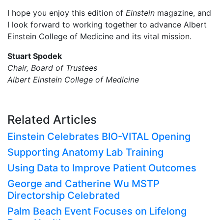
I hope you enjoy this edition of
Einstein
magazine, and
I look forward to working together to advance Albert
Einstein College of Medicine and its vital mission.
Stuart Spodek
Chair, Board of Trustees
Albert Einstein College of Medicine
Related Articles
Einstein Celebrates BIO-VITAL Opening
Supporting Anatomy Lab Training
Using Data to Improve Patient Outcomes
George and Catherine Wu MSTP
Directorship Celebrated
Palm Beach Event Focuses on Lifelong