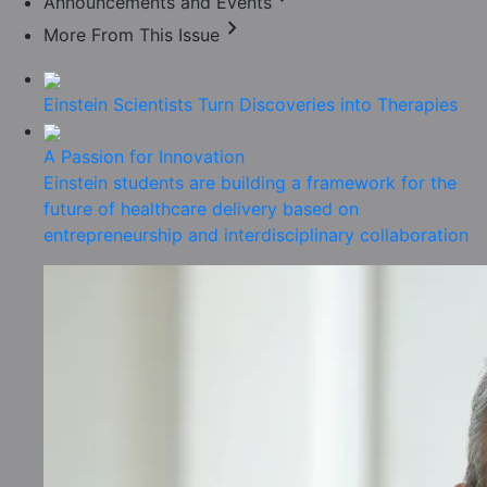
Announcements and Events
chevron_right
More From This Issue
Einstein Scientists Turn Discoveries into Therapies
A Passion for Innovation
Einstein students are building a framework for the
future of healthcare delivery based on
entrepreneurship and interdisciplinary collaboration