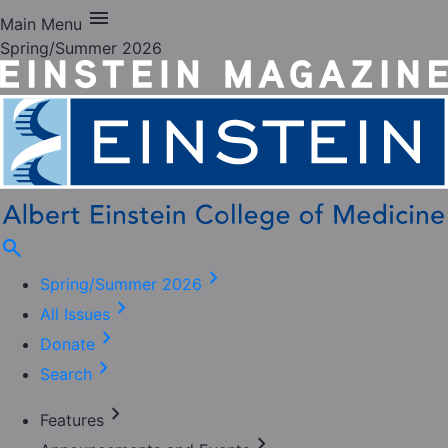
menu
Main Menu
Spring/Summer 2026
search
chevron_right
Spring/Summer 2026
chevron_right
All Issues
chevron_right
Donate
chevron_right
Search
chevron_right
Features
chevron_right