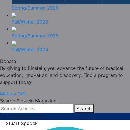
Spring/Summer 2026
Fall/Winter 2025
Spring/Summer 2025
Fall/Winter 2024
Donate
By giving to Einstein, you advance the future of medical
education, innovation, and discovery. Find a program to
support today.
Make a Gift
Search Einstein Magazine:
Search
The Innovation Issue
Stuart Spodek