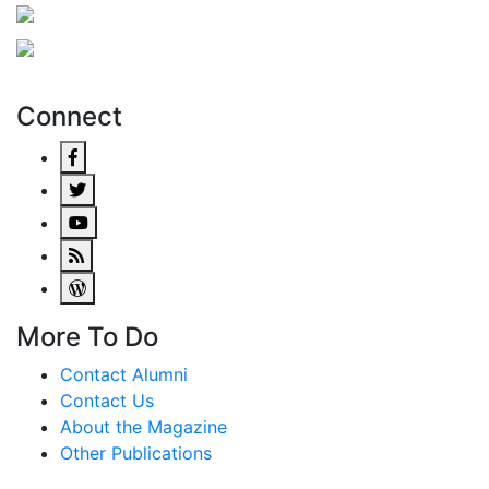
Connect
More To Do
Contact Alumni
Contact Us
About the Magazine
Other Publications