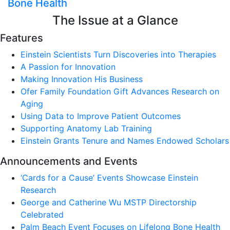
Bone Health
The Issue at a Glance
Features
Einstein Scientists Turn Discoveries into Therapies
A Passion for Innovation
Making Innovation His Business
Ofer Family Foundation Gift Advances Research on
Aging
Using Data to Improve Patient Outcomes
Supporting Anatomy Lab Training
Einstein Grants Tenure and Names Endowed Scholars
Announcements and Events
‘Cards for a Cause’ Events Showcase Einstein
Research
George and Catherine Wu MSTP Directorship
Celebrated
Palm Beach Event Focuses on Lifelong Bone Health