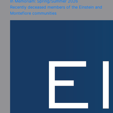
In Memoriam: Spring/Summer 2026
Recently deceased members of the Einstein and
Montefiore communities