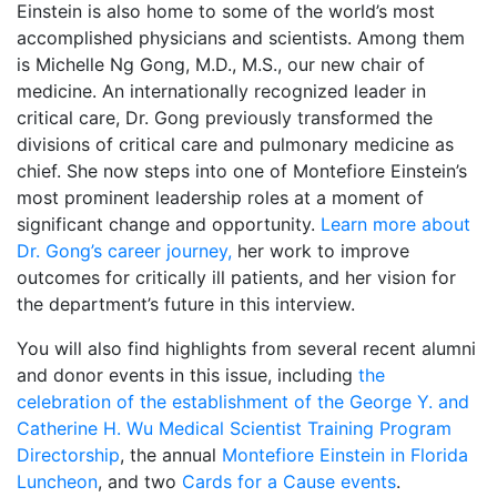
Einstein is also home to some of the world’s most
accomplished physicians and scientists. Among them
is Michelle Ng Gong, M.D., M.S., our new chair of
medicine. An internationally recognized leader in
critical care, Dr. Gong previously transformed the
divisions of critical care and pulmonary medicine as
chief. She now steps into one of Montefiore Einstein’s
most prominent leadership roles at a moment of
significant change and opportunity.
Learn more about
Dr. Gong’s career journey,
her work to improve
outcomes for critically ill patients, and her vision for
the department’s future in this interview.
You will also find highlights from several recent alumni
and donor events in this issue, including
the
celebration of the establishment of the George Y. and
Catherine H. Wu Medical Scientist Training Program
Directorship
, the annual
Montefiore Einstein in Florida
Luncheon
, and two
Cards for a Cause events
.